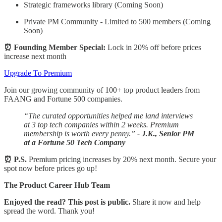
Strategic frameworks library (Coming Soon)
Private PM Community - Limited to 500 members (Coming
Soon)
⏰ Founding Member Special:
Lock in 20% off before prices
increase next month
Upgrade To Premium
Join our growing community of 100+ top product leaders from
FAANG and Fortune 500 companies.
“The curated opportunities helped me land interviews
at 3 top tech companies within 2 weeks. Premium
membership is worth every penny.”
- J.K., Senior PM
at a Fortune 50 Tech Company
⏰ P.S.
Premium pricing increases by 20% next month. Secure your
spot now before prices go up!
The Product Career Hub Team
Enjoyed the read? This post is public.
Share it now and help
spread the word. Thank you!