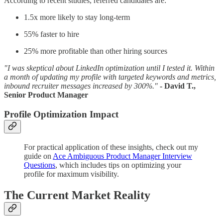
According to recent studies, referred candidates are:
1.5x more likely to stay long-term
55% faster to hire
25% more profitable than other hiring sources
"I was skeptical about LinkedIn optimization until I tested it. Within
a month of updating my profile with targeted keywords and metrics,
inbound recruiter messages increased by 300%."
- David T.,
Senior Product Manager
Profile Optimization Impact
For practical application of these insights, check out my
guide on
Ace Ambiguous Product Manager Interview
Questions
, which includes tips on optimizing your
profile for maximum visibility.
The Current Market Reality