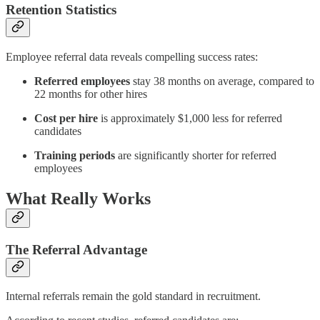
Retention Statistics
Employee referral data reveals compelling success rates:
Referred employees
stay 38 months on average, compared to
22 months for other hires
Cost per hire
is approximately $1,000 less for referred
candidates
Training periods
are significantly shorter for referred
employees
What Really Works
The Referral Advantage
Internal referrals remain the gold standard in recruitment.