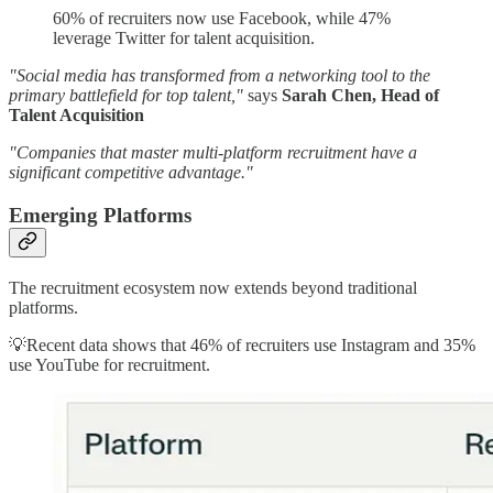
60% of recruiters now use Facebook, while 47%
leverage Twitter for talent acquisition.
"Social media has transformed from a networking tool to the
primary battlefield for top talent,"
says
Sarah Chen, Head of
Talent Acquisition
"Companies that master multi-platform recruitment have a
significant competitive advantage."
Emerging Platforms
The recruitment ecosystem now extends beyond traditional
platforms.
💡Recent data shows that 46% of recruiters use Instagram and 35%
use YouTube for recruitment.