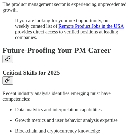
The product management sector is experiencing unprecedented
growth.
If you are looking for your next opportunity, our
weekly curated list of
Remote Product Jobs in the USA
provides direct access to verified positions at leading
companies.
Future-Proofing Your PM Career
Critical Skills for 2025
Recent industry analysis identifies emerging must-have
competencies:
Data analytics and interpretation capabilities
Growth metrics and user behavior analysis expertise
Blockchain and cryptocurrency knowledge