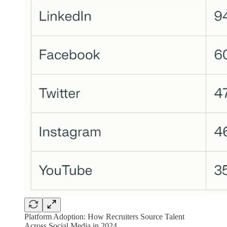
Platform Adoption: How Recruiters Source Talent
Across Social Media in 2024