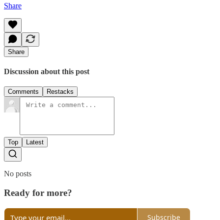
Share
Share
Discussion about this post
Comments
Restacks
Top
Latest
No posts
Ready for more?
Subscribe