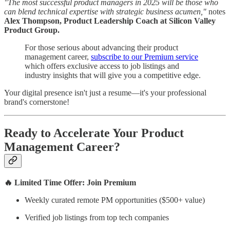
"The most successful product managers in 2025 will be those who
can blend technical expertise with strategic business acumen,"
notes
Alex Thompson, Product Leadership Coach at Silicon Valley
Product Group.
For those serious about advancing their product
management career,
subscribe to our Premium service
which offers exclusive access to job listings and
industry insights that will give you a competitive edge.
Your digital presence isn't just a resume—it's your professional
brand's cornerstone!
Ready to Accelerate Your Product
Management Career?
🔥 Limited Time Offer: Join Premium
Weekly curated remote PM opportunities ($500+ value)
Verified job listings from top tech companies