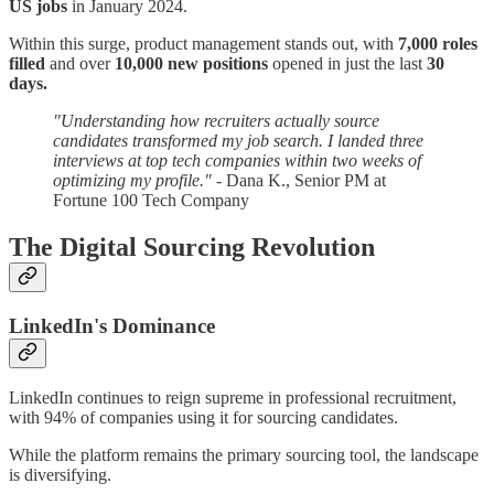
US jobs
in January 2024.
Within this surge, product management stands out, with
7,000 roles
filled
and over
10,000 new positions
opened in just the last
30
days.
"Understanding how recruiters actually source
candidates transformed my job search. I landed three
interviews at top tech companies within two weeks of
optimizing my profile."
- Dana K., Senior PM at
Fortune 100 Tech Company
The Digital Sourcing Revolution
LinkedIn's Dominance
LinkedIn continues to reign supreme in professional recruitment,
with 94% of companies using it for sourcing candidates.
While the platform remains the primary sourcing tool, the landscape
is diversifying.