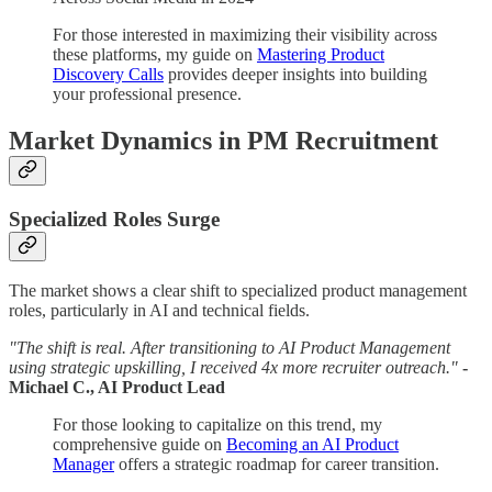
For those interested in maximizing their visibility across
these platforms, my guide on
Mastering Product
Discovery Calls
provides deeper insights into building
your professional presence.
Market Dynamics in PM Recruitment
Specialized Roles Surge
The market shows a clear shift to specialized product management
roles, particularly in AI and technical fields.
"The shift is real. After transitioning to AI Product Management
using strategic upskilling, I received 4x more recruiter outreach."
-
Michael C., AI Product Lead
For those looking to capitalize on this trend, my
comprehensive guide on
Becoming an AI Product
Manager
offers a strategic roadmap for career transition.