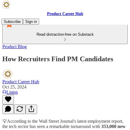
Product Career Hub
Subscribe
Sign in
Read distraction-free on Substack
Product Blog
How Recruiters Find PM Candidates
Product Career Hub
Oct 25, 2024
Listen
💡According to the Wall Street Journal's latest employment report,
the tech sector has seen a remarkable turnaround with
353,000 new