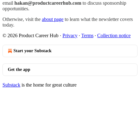
email
hakan@productcareerhub.com
to discuss sponsorship
opportunities.
Otherwise, visit the
about page
to learn what the newsletter covers
today.
© 2026 Product Career Hub
·
Privacy
∙
Terms
∙
Collection notice
Start your Substack
Get the app
Substack
is the home for great culture