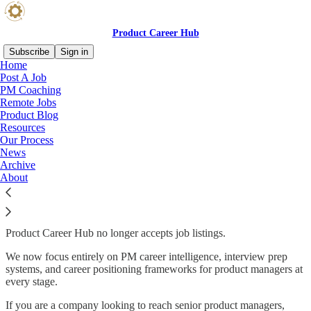
Product Career Hub
Subscribe
Sign in
Home
Post A Job
PM Coaching
Remote Jobs
Read distraction-free on Substack
Product Blog
Resources
Our Process
Product Career Hub: PM Career
News
Archive
Intelligence
About
Product Career Hub no longer accepts job listings.
We now focus entirely on PM career intelligence, interview prep
systems, and career positioning frameworks for product managers at
every stage.
If you are a company looking to reach senior product managers,