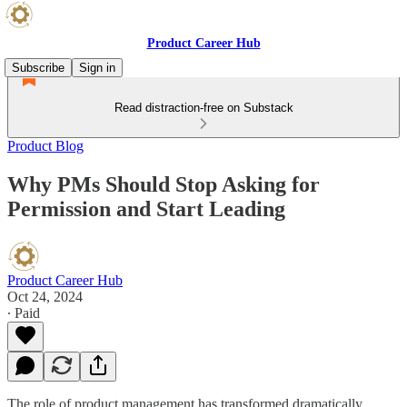
Product Career Hub
Subscribe
Sign in
Read distraction-free on Substack
Product Blog
Why PMs Should Stop Asking for
Permission and Start Leading
Product Career Hub
Oct 24, 2024
∙ Paid
The role of product management has transformed dramatically.