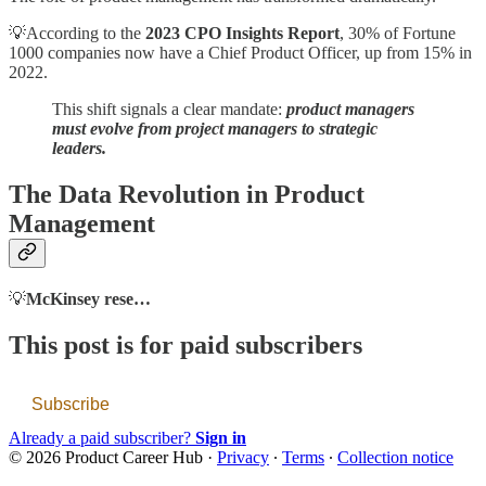
💡According to the
2023 CPO Insights Report
, 30% of Fortune
1000 companies now have a Chief Product Officer, up from 15% in
2022.
This shift signals a clear mandate:
product managers
must evolve from project managers to strategic
leaders.
The Data Revolution in Product
Management
💡
McKinsey rese…
This post is for paid subscribers
Subscribe
Already a paid subscriber?
Sign in
© 2026 Product Career Hub
·
Privacy
∙
Terms
∙
Collection notice