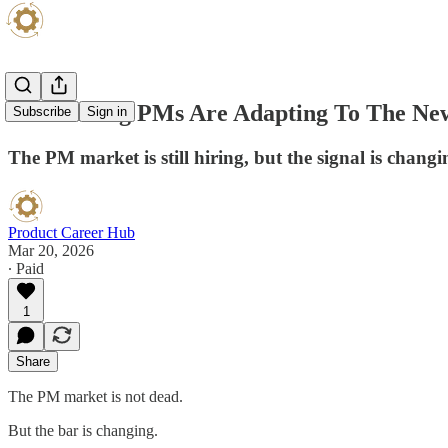
How Strong PMs Are Adapting To The Ne
Subscribe
Sign in
The PM market is still hiring, but the signal is changin
Product Career Hub
Mar 20, 2026
∙ Paid
1
Share
The PM market is not dead.
But the bar is changing.