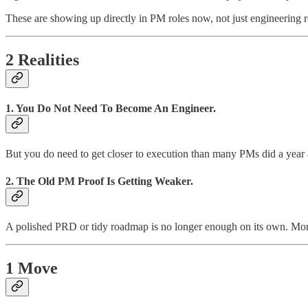
These are showing up directly in PM roles now, not just engineering r
2 Realities
1. You Do Not Need To Become An Engineer.
But you do need to get closer to execution than many PMs did a year
2. The Old PM Proof Is Getting Weaker.
A polished PRD or tidy roadmap is no longer enough on its own. More
1 Move