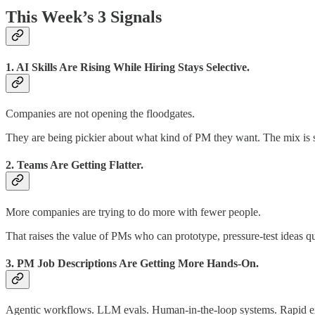
This Week’s 3 Signals
1. AI Skills Are Rising While Hiring Stays Selective.
Companies are not opening the floodgates.
They are being pickier about what kind of PM they want. The mix is s
2. Teams Are Getting Flatter.
More companies are trying to do more with fewer people.
That raises the value of PMs who can prototype, pressure-test ideas qu
3. PM Job Descriptions Are Getting More Hands-On.
Agentic workflows. LLM evals. Human-in-the-loop systems. Rapid e