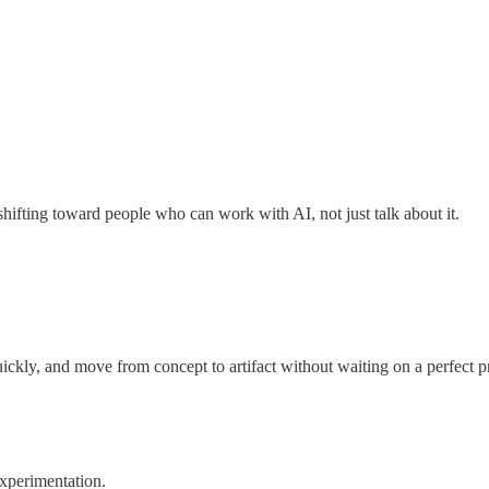
hifting toward people who can work with AI, not just talk about it.
ickly, and move from concept to artifact without waiting on a perfect p
xperimentation.