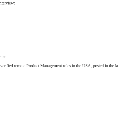
nterview:
ence.
 verified remote Product Management roles in the USA, posted in the la