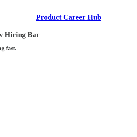
Product Career Hub
w Hiring Bar
g fast.