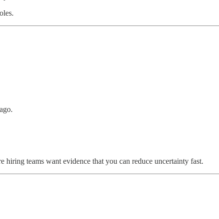
oles.
 ago.
 hiring teams want evidence that you can reduce uncertainty fast.