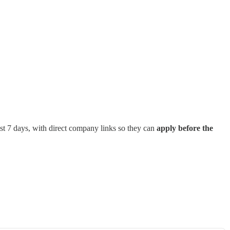
st 7 days, with direct company links so they can
apply before the