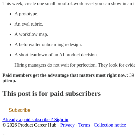
This week, create one small proof-of-work asset you can show in an i
A prototype.
An eval rubric.
A workflow map.
A before/after onboarding redesign.
A short teardown of an AI product decision.
Hiring managers do not wait for perfection. They look for evid
Paid members get the advantage that matters most right now:
39
pileup.
This post is for paid subscribers
Subscribe
Already a paid subscriber?
Sign in
© 2026 Product Career Hub
·
Privacy
∙
Terms
∙
Collection notice