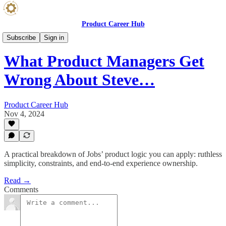
Product Career Hub
Product Blog
Subscribe
Sign in
What Product Managers Get
Wrong About Steve…
Product Career Hub
Nov 4, 2024
A practical breakdown of Jobs’ product logic you can apply: ruthless
simplicity, constraints, and end-to-end experience ownership.
Read →
Comments