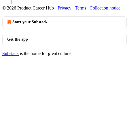
© 2026 Product Career Hub
·
Privacy
∙
Terms
∙
Collection notice
Start your Substack
Get the app
Substack
is the home for great culture