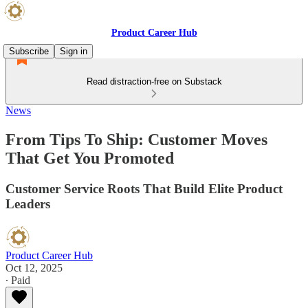
Product Career Hub
Subscribe
Sign in
Read distraction-free on Substack
News
From Tips To Ship: Customer Moves
That Get You Promoted
Customer Service Roots That Build Elite Product
Leaders
Product Career Hub
Oct 12, 2025
∙ Paid