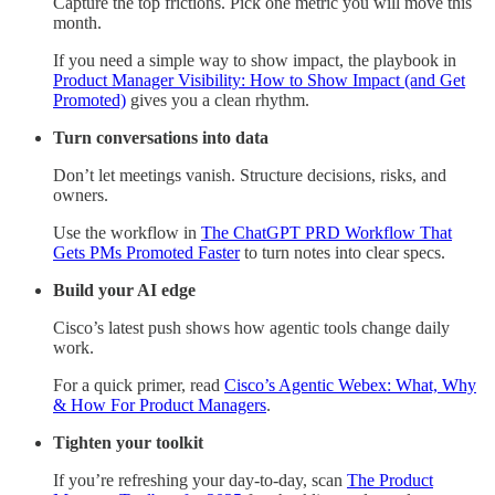
Capture the top frictions. Pick one metric you will move this
month.
If you need a simple way to show impact, the playbook in
Product Manager Visibility: How to Show Impact (and Get
Promoted)
gives you a clean rhythm.
Turn conversations into data
Don’t let meetings vanish. Structure decisions, risks, and
owners.
Use the workflow in
The ChatGPT PRD Workflow That
Gets PMs Promoted Faster
to turn notes into clear specs.
Build your AI edge
Cisco’s latest push shows how agentic tools change daily
work.
For a quick primer, read
Cisco’s Agentic Webex: What, Why
& How For Product Managers
.
Tighten your toolkit
If you’re refreshing your day-to-day, scan
The Product