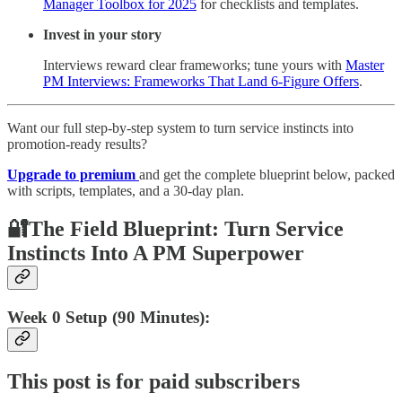
Manager Toolbox for 2025
for checklists and templates.
Invest in your story
Interviews reward clear frameworks; tune yours with
Master
PM Interviews: Frameworks That Land 6-Figure Offers
.
Want our full step-by-step system to turn service instincts into
promotion-ready results?
Upgrade to premium
and get the complete blueprint below, packed
with scripts, templates, and a 30-day plan.
🔐The Field Blueprint: Turn Service
Instincts Into A PM Superpower
Week 0 Setup (90 Minutes):
This post is for paid subscribers