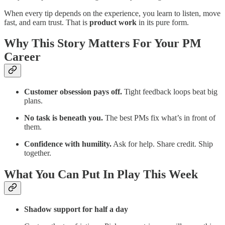
When every tip depends on the experience, you learn to listen, move
fast, and earn trust. That is
product work
in its pure form.
Why This Story Matters For Your PM
Career
Customer obsession pays off.
Tight feedback loops beat big
plans.
No task is beneath you.
The best PMs fix what’s in front of
them.
Confidence with humility.
Ask for help. Share credit. Ship
together.
What You Can Put In Play This Week
Shadow support for half a day