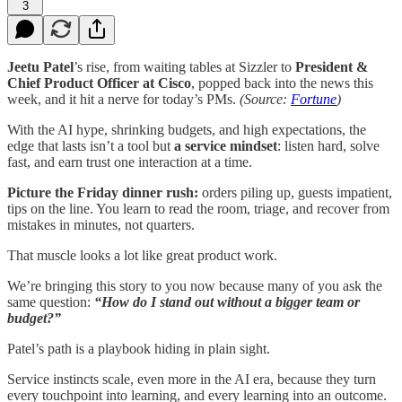
3
Jeetu Patel
’s rise, from waiting tables at Sizzler to
President &
Chief Product Officer at Cisco
, popped back into the news this
week, and it hit a nerve for today’s PMs.
(Source:
Fortune
)
With the AI hype, shrinking budgets, and high expectations, the
edge that lasts isn’t a tool but
a service mindset
: listen hard, solve
fast, and earn trust one interaction at a time.
Picture the Friday dinner rush:
orders piling up, guests impatient,
tips on the line. You learn to read the room, triage, and recover from
mistakes in minutes, not quarters.
That muscle looks a lot like great product work.
We’re bringing this story to you now because many of you ask the
same question:
“How do I stand out without a bigger team or
budget?”
Patel’s path is a playbook hiding in plain sight.
Service instincts scale, even more in the AI era, because they turn
every touchpoint into learning, and every learning into an outcome.