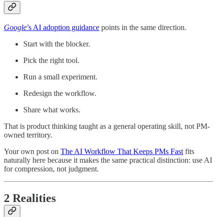
Google
’s AI adoption guidance
points in the same direction.
Start with the blocker.
Pick the right tool.
Run a small experiment.
Redesign the workflow.
Share what works.
That is product thinking taught as a general operating skill, not PM-
owned territory.
Your own post on
The AI Workflow That Keeps PMs Fast
fits
naturally here because it makes the same practical distinction: use AI
for compression, not judgment.
2 Realities