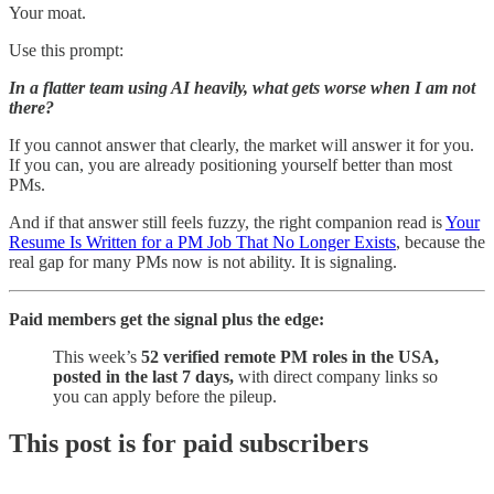
Your moat.
Use this prompt:
In a flatter team using AI heavily, what gets worse when I am not
there?
If you cannot answer that clearly, the market will answer it for you.
If you can, you are already positioning yourself better than most
PMs.
And if that answer still feels fuzzy, the right companion read is
Your
Resume Is Written for a PM Job That No Longer Exists
, because the
real gap for many PMs now is not ability. It is signaling.
Paid members get the signal plus the edge:
This week’s
52 verified remote PM roles in the USA,
posted in the last 7 days,
with direct company links so
you can apply before the pileup.
This post is for paid subscribers