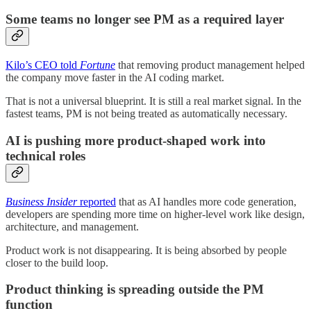
Some teams no longer see PM as a required layer
Kilo’s CEO told
Fortune
that removing product management helped
the company move faster in the AI coding market.
That is not a universal blueprint. It is still a real market signal. In the
fastest teams, PM is not being treated as automatically necessary.
AI is pushing more product-shaped work into
technical roles
Business Insider
reported
that as AI handles more code generation,
developers are spending more time on higher-level work like design,
architecture, and management.
Product work is not disappearing. It is being absorbed by people
closer to the build loop.
Product thinking is spreading outside the PM
function