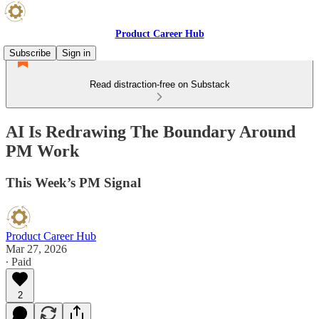
Product Career Hub
Subscribe
Sign in
Read distraction-free on Substack
AI Is Redrawing The Boundary Around
PM Work
This Week’s PM Signal
Product Career Hub
Mar 27, 2026
∙ Paid
2