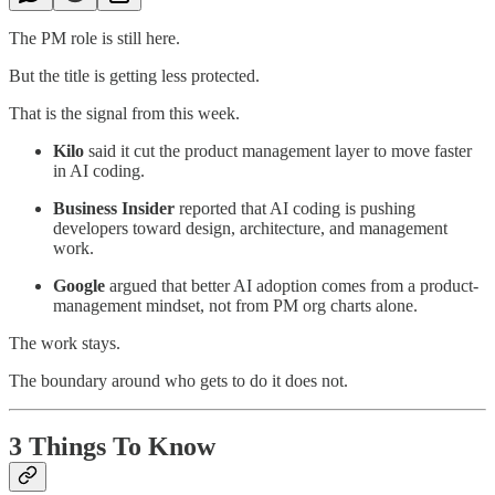
The PM role is still here.
But the title is getting less protected.
That is the signal from this week.
Kilo
said it cut the product management layer to move faster
in AI coding.
Business Insider
reported that AI coding is pushing
developers toward design, architecture, and management
work.
Google
argued that better AI adoption comes from a product-
management mindset, not from PM org charts alone.
The work stays.
The boundary around who gets to do it does not.
3 Things To Know