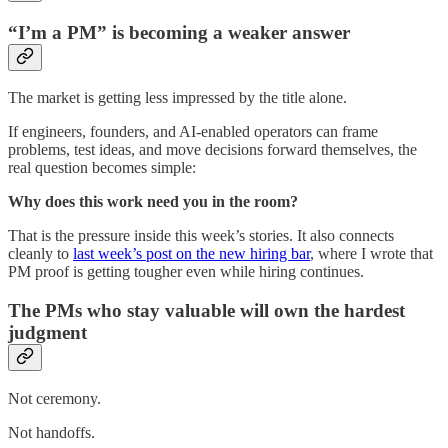
“I’m a PM” is becoming a weaker answer
The market is getting less impressed by the title alone.
If engineers, founders, and AI-enabled operators can frame
problems, test ideas, and move decisions forward themselves, the
real question becomes simple:
Why does this work need you in the room?
That is the pressure inside this week’s stories. It also connects
cleanly to
last week’s post on the new hiring bar
, where I wrote that
PM proof is getting tougher even while hiring continues.
The PMs who stay valuable will own the hardest
judgment
Not ceremony.
Not handoffs.