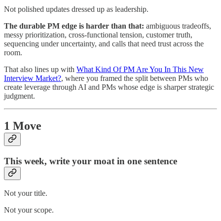
Not polished updates dressed up as leadership.
The durable PM edge is harder than that:
ambiguous tradeoffs,
messy prioritization, cross-functional tension, customer truth,
sequencing under uncertainty, and calls that need trust across the
room.
That also lines up with
What Kind Of PM Are You In This New
Interview Market?
, where you framed the split between PMs who
create leverage through AI and PMs whose edge is sharper strategic
judgment.
1 Move
This week, write your moat in one sentence
Not your title.
Not your scope.